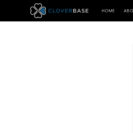
HOME
ABO