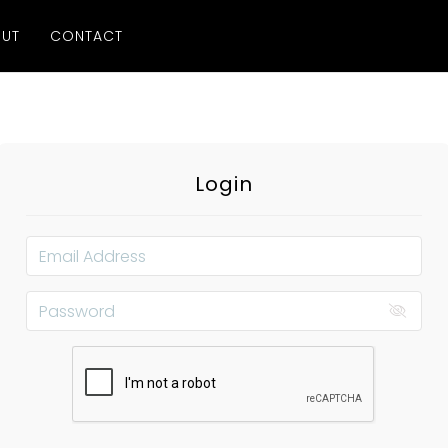
UT
CONTACT
Login