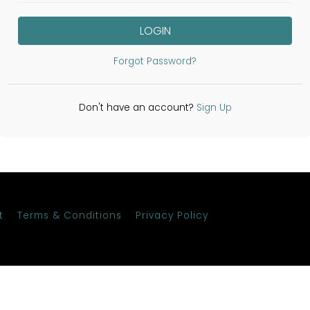
LOGIN
Forgot Password?
Don't have an account?
Sign Up
t
Terms & Conditions
Privacy Policy