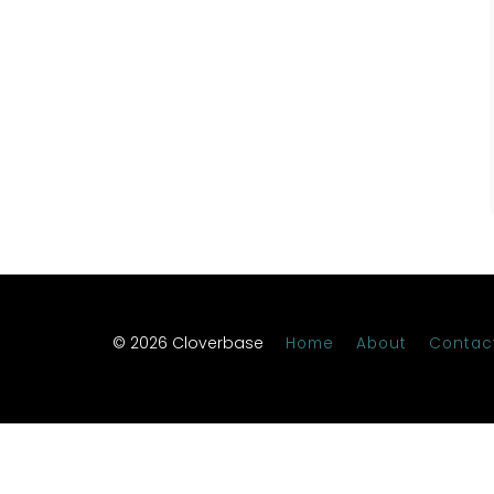
© 2026 Cloverbase
Home
About
Contac