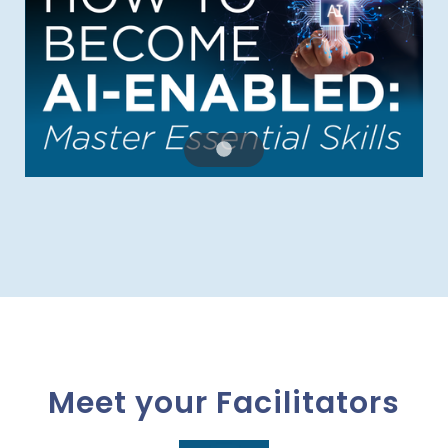
Meet your Facilitators