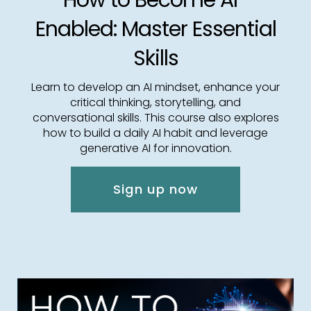
How to Become AI-
Enabled: Master Essential
Skills
Learn to develop an AI mindset, enhance your
critical thinking, storytelling, and
conversational skills. This course also explores
how to build a daily AI habit and leverage
generative AI for innovation.
Sign up now