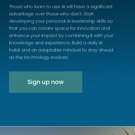
Those who learn to use AI will have a significant
advantage over those who don't. Start
developing your personal AI leadership skills so
that you can create space for innovation and
enhance your impact by combining it with your
knowledge and experience. Build a daily AI
habit and an adaptable mindset to stay ahead
as the technology evolves.
Sign up now