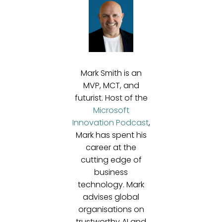
Mark Smith is an
MVP, MCT, and
futurist. Host of the
Microsoft
Innovation Podcast
,
Mark has spent his
career at the
cutting edge of
business
technology. Mark
advises global
organisations on
trustworthy AI and