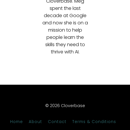
Cloverbase. Meg
spent the last
decade at Google
and now she is on a
mission to help
people learn the
skills they need to
thrive with AI.
© 2026 Cloverbase
Home
About
Contact
Terms & Conditions