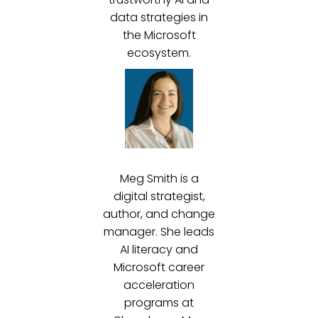
data strategies in
the Microsoft
ecosystem.
Meg Smith is a
digital strategist,
author, and change
manager. She leads
AI literacy and
Microsoft career
acceleration
programs at