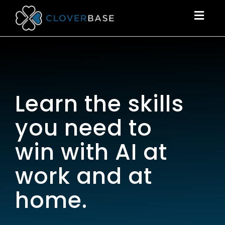
Togg
navig
Learn the skills
you need to
win with AI at
work and at
home.