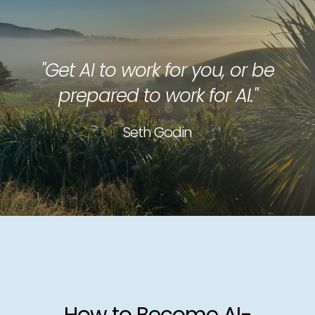
"Get AI to work for you, or be
prepared to work for AI."
Seth Godin